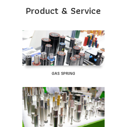
Product & Service
GAS SPRING