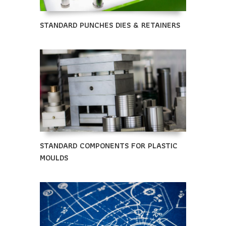
STANDARD PUNCHES DIES & RETAINERS
STANDARD COMPONENTS FOR PLASTIC
MOULDS