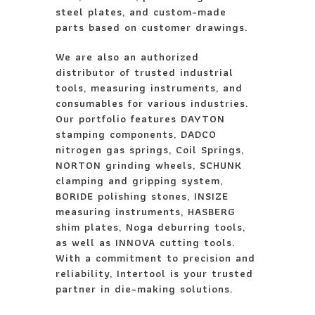
steel plates, and custom-made
parts based on customer drawings.
We are also an authorized
distributor of trusted industrial
tools, measuring instruments, and
consumables for various industries.
Our portfolio features DAYTON
stamping components, DADCO
nitrogen gas springs, Coil Springs,
NORTON grinding wheels, SCHUNK
clamping and gripping system,
BORIDE polishing stones, INSIZE
measuring instruments, HASBERG
shim plates, Noga deburring tools,
as well as INNOVA cutting tools.
With a commitment to precision and
reliability, Intertool is your trusted
partner in die-making solutions.