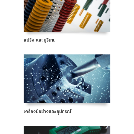
สปริง และยูรีเทน
เครื่องมือช่างและอุปกรณ์