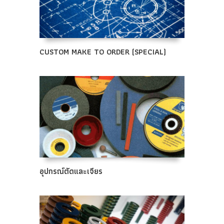
CUSTOM MAKE TO ORDER (SPECIAL)
อุปกรณ์ตัดและเจียร