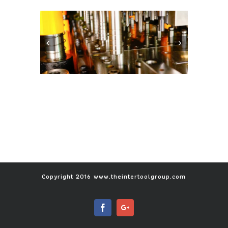
Copyright 2016 www.theintertoolgroup.com
Facebook
Google+