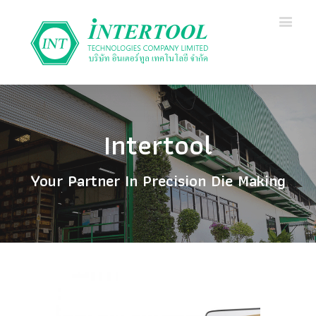
Intertool
Your Partner In Precision Die Making