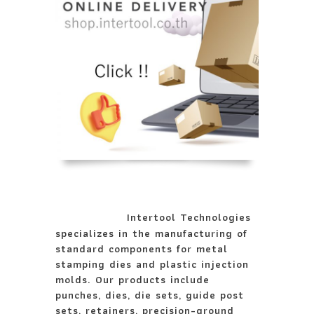
Intertool Technologies
specializes in the manufacturing of
standard components for metal
stamping dies and plastic injection
molds. Our products include
punches, dies, die sets, guide post
sets, retainers, precision-ground