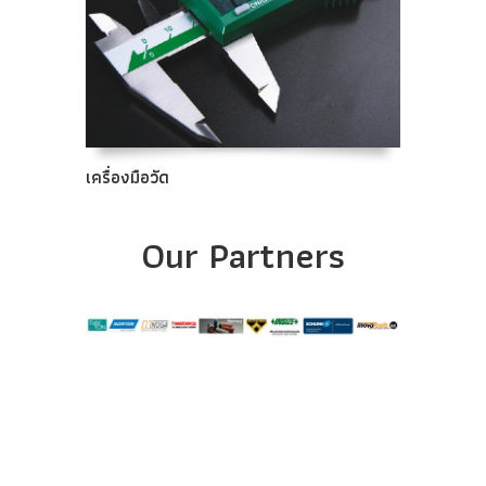
เครื่องมือวัด
Our Partners